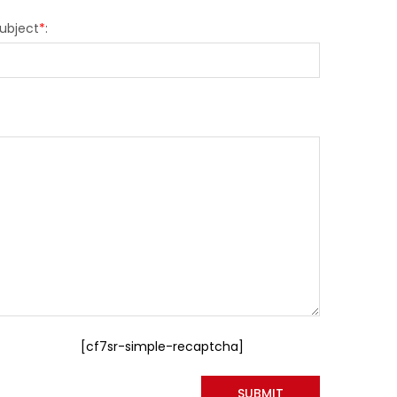
ubject
*
:
[cf7sr-simple-recaptcha]