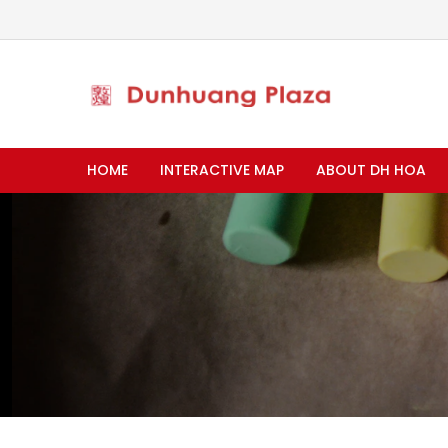
HOME
INTERACTIVE MAP
ABOUT DH HOA