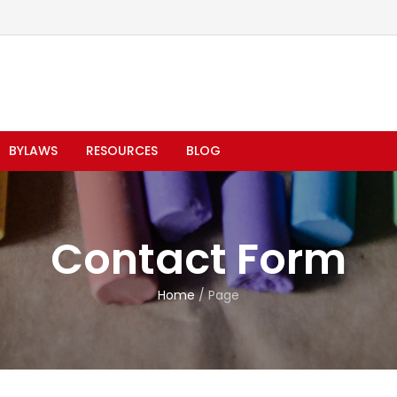
BYLAWS
RESOURCES
BLOG
Contact Form
Home
/
Page