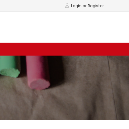
Login or Register