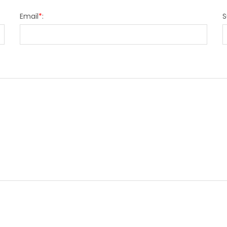
Email
*
:
S