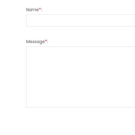
Name
*
:
Message
*
: