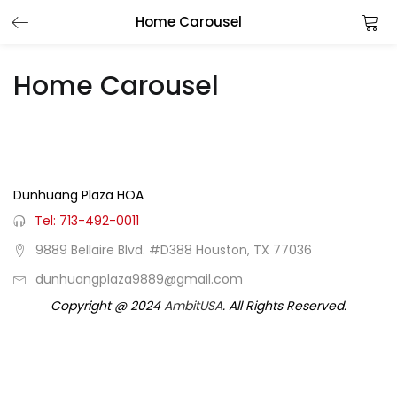
Home Carousel
LOGIN
Home Carousel
Enter your username and password to login.
Remember me
Dunhuang Plaza HOA
Tel: 713-492-0011
Login
9889 Bellaire Blvd. #D388 Houston, TX 77036
Lost password?
dunhuangplaza9889@gmail.com
Copyright @ 2024
AmbitUSA
. All Rights Reserved.