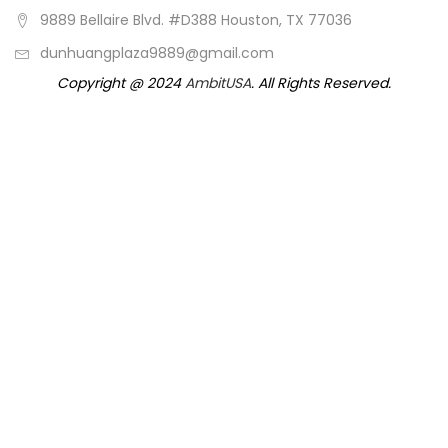
9889 Bellaire Blvd. #D388 Houston, TX 77036
dunhuangplaza9889@gmail.com
Copyright @ 2024
AmbitUSA
. All Rights Reserved.