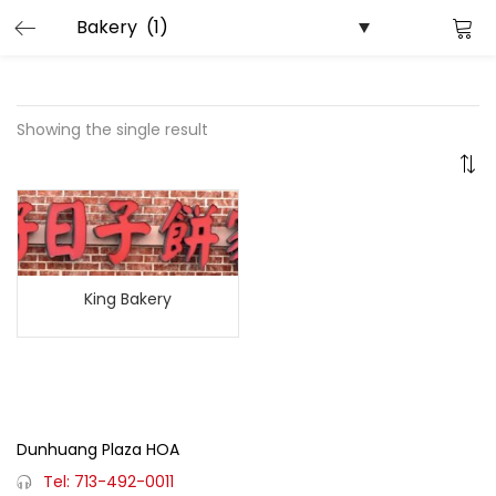
LOGIN
Enter your username and password to login.
Showing the single result
Remember me
Login
King Bakery
Lost password?
Dunhuang Plaza HOA
Tel: 713-492-0011