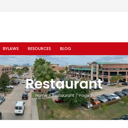
BYLAWS
RESOURCES
BLOG
Restaurant
Home
Restaurant
Page 2