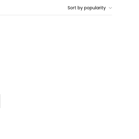
Sort by popularity