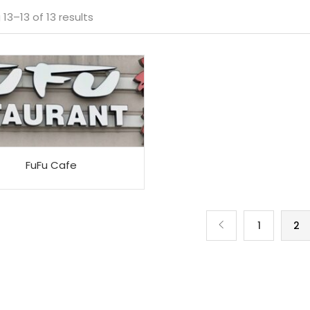
Sorted
13–13 of 13 results
by
average
rating
FuFu Cafe
1
2