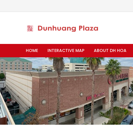
HOME
INTERACTIVE MAP
ABOUT DH HOA