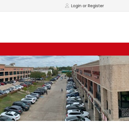
Login or Register