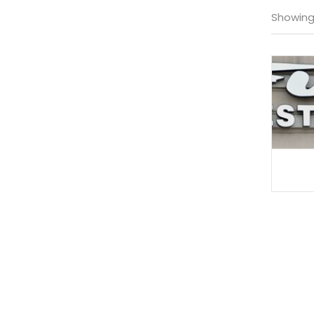
Showing 