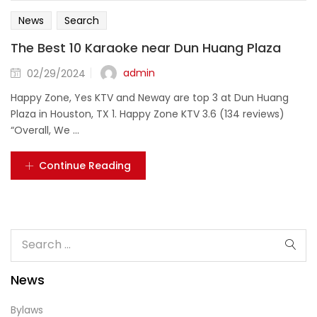
News
Search
The Best 10 Karaoke near Dun Huang Plaza
Posted
admin
02/29/2024
on
Happy Zone, Yes KTV and Neway are top 3 at Dun Huang
Plaza in Houston, TX 1. Happy Zone KTV 3.6 (134 reviews)
“Overall, We ...
Continue Reading
News
Bylaws