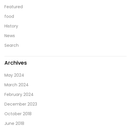
Featured
food
History
News
Search
Archives
May 2024
March 2024
February 2024
December 2023
October 2018
June 2018