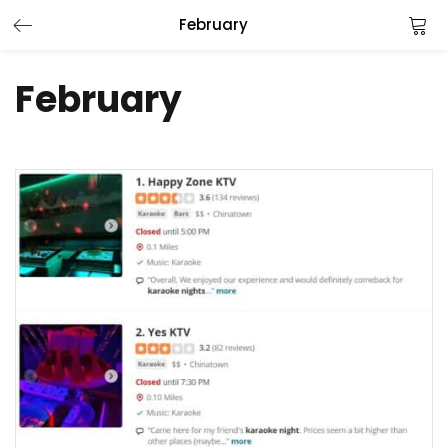
February
LOGIN
February
Enter your username and password to login.
Remember me
Login
Lost password?