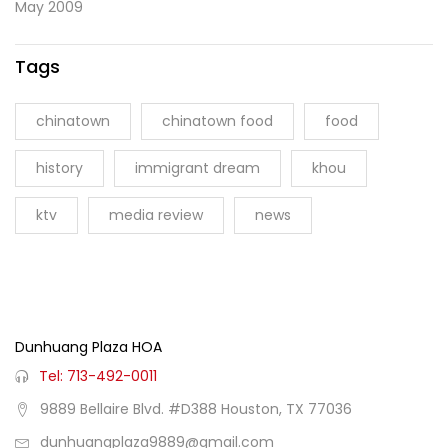
May 2009
Tags
chinatown
chinatown food
food
history
immigrant dream
khou
ktv
media review
news
Dunhuang Plaza HOA
Tel: 713-492-0011
9889 Bellaire Blvd. #D388 Houston, TX 77036
dunhuangplaza9889@gmail.com